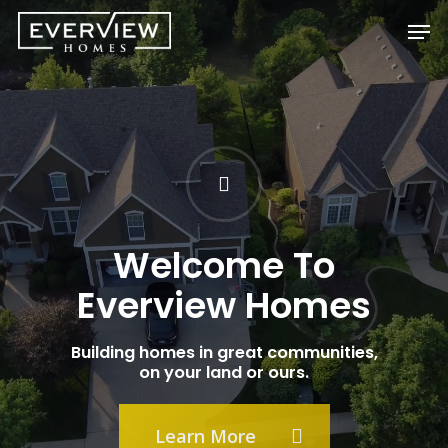
Skip
Men
to
main
content
Welcome To
Everview Homes
Building homes in great communities,
on your land or ours.
Learn More