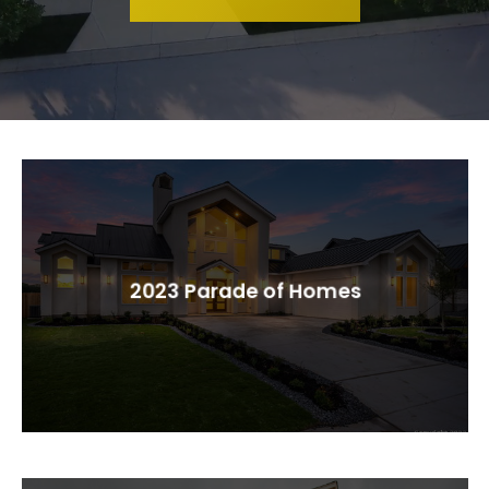
2023 Parade of Homes