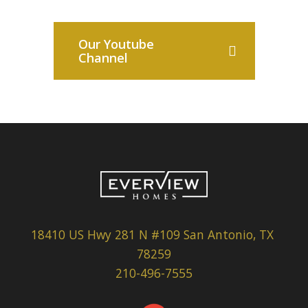
Our Youtube
Channel
18410 US Hwy 281 N #109 San Antonio, TX
78259
210-496-7555