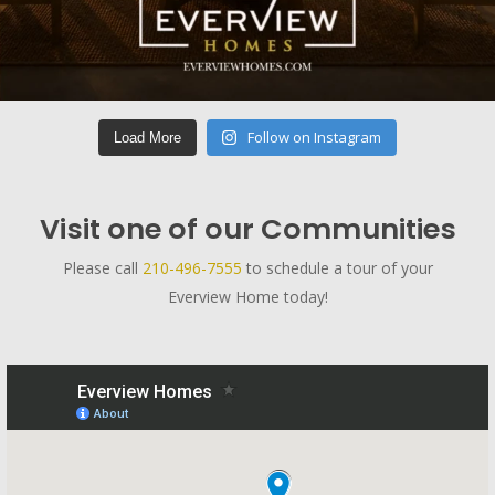
Follow on Instagram
Load More
Visit one of our Communities
Please call
210-496-7555
to schedule a tour of your
Everview Home today!