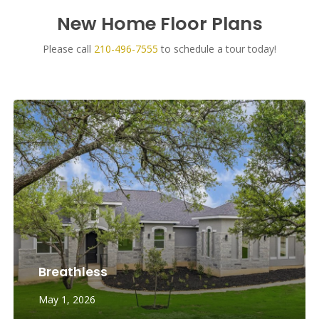
New Home Floor Plans
Please call
210-496-7555
to schedule a tour today!
Breathless
May 1, 2026