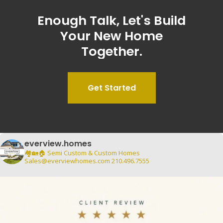
Enough
Talk,
Let's
Build
Your
New
Home
Together.
Get Started
everview.homes
🏘️🏡🏠
Semi Custom & Custom Homes
Sales@everviewhomes.com
210.496.7555