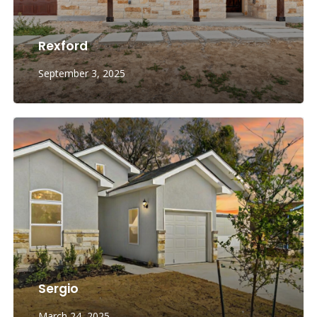
Rexford
September 3, 2025
Sergio
March 24, 2025