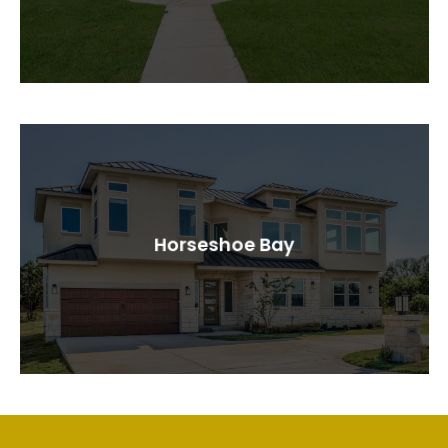
Horseshoe Bay