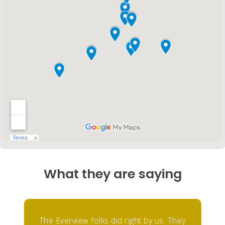
What they are saying
The Everview folks did right by us. They