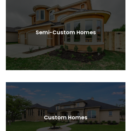
Semi-Custom Homes
Custom Homes