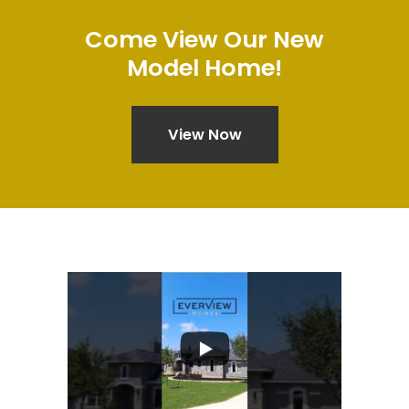
Come
View
Our
New
Model
Home!
View Now