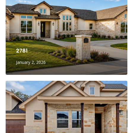
2781
January 2, 2026