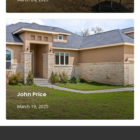
John Price
March 19, 2025