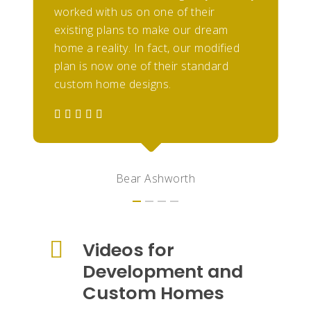
worked with us on one of their
existing plans to make our dream
home a reality. In fact, our modified
plan is now one of their standard
custom home designs.
Bear Ashworth
Videos for
Development and
Custom Homes