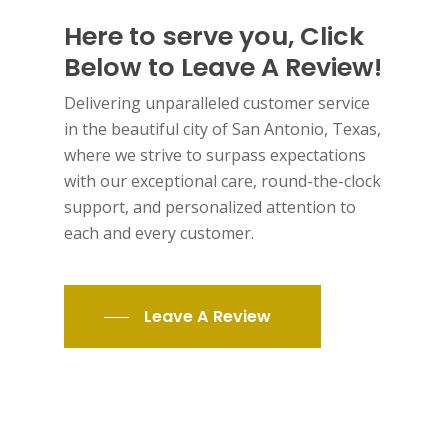
Here to serve you, Click
Below to Leave A Review!
Delivering unparalleled customer service
in the beautiful city of San Antonio, Texas,
where we strive to surpass expectations
with our exceptional care, round-the-clock
support, and personalized attention to
each and every customer.
Leave A Review