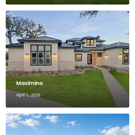
Maximino
April 1, 2026