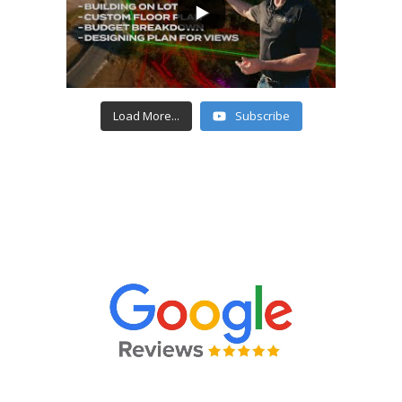
Load More...
Subscribe